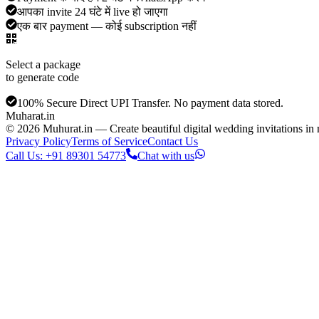
आपका invite 24 घंटे में live हो जाएगा
एक बार payment — कोई subscription नहीं
Select a package
to generate code
100% Secure Direct UPI Transfer. No payment data stored.
Muharat
.in
©
2026
Muhurat.in —
Create beautiful digital wedding invitations i
Privacy Policy
Terms of Service
Contact Us
Call Us: +91 89301 54773
Chat with us