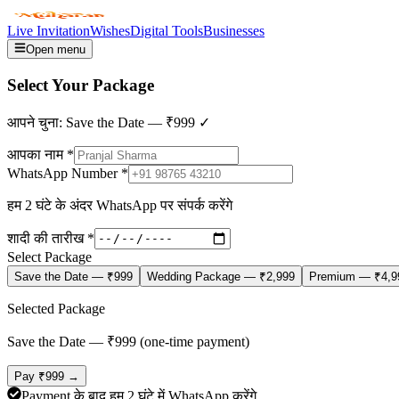
Live Invitation
Wishes
Digital Tools
Businesses
Open menu
Select Your
Package
आपने चुना:
Save the Date
—
₹999
✓
आपका नाम *
WhatsApp Number *
हम 2 घंटे के अंदर WhatsApp पर संपर्क करेंगे
शादी की तारीख *
Select Package
Save the Date
—
₹999
Wedding Package
—
₹2,999
Premium
—
₹4,9
Selected Package
Save the Date
— ₹
999
(one-time payment)
Pay ₹
999
→
Payment के बाद हम 2 घंटे में WhatsApp करेंगे