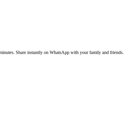
n minutes. Share instantly on WhatsApp with your family and friends.