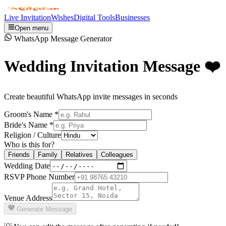
Live Invitation
Wishes
Digital Tools
Businesses
Open menu
WhatsApp Message Generator
Wedding Invitation Message ❤️
Create beautiful WhatsApp invite messages in seconds
Groom's Name *
Bride's Name *
Religion / Culture
Who is this for?
Friends
Family
Relatives
Colleagues
Wedding Date
RSVP Phone Number
Venue Address
Generate Message