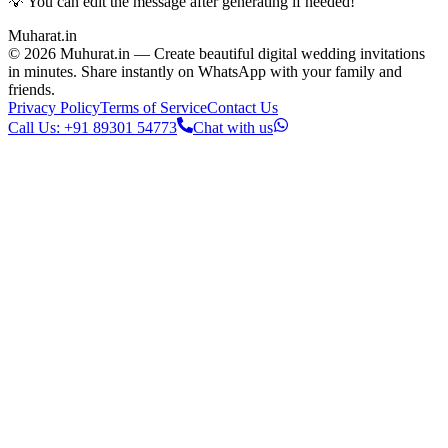
💡 You can edit the message after generating if needed!
Muharat
.in
©
2026
Muhurat.in —
Create beautiful digital wedding invitations
in minutes. Share instantly on WhatsApp with your family and
friends.
Privacy Policy
Terms of Service
Contact Us
Call Us: +91 89301 54773
Chat with us