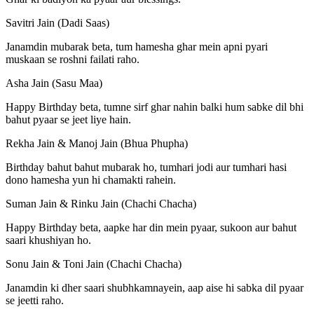
Savitri Jain (Dadi Saas)
Janamdin mubarak beta, tum hamesha ghar mein apni pyari
muskaan se roshni failati raho.
Asha Jain (Sasu Maa)
Happy Birthday beta, tumne sirf ghar nahin balki hum sabke dil bhi
bahut pyaar se jeet liye hain.
Rekha Jain & Manoj Jain (Bhua Phupha)
Birthday bahut bahut mubarak ho, tumhari jodi aur tumhari hasi
dono hamesha yun hi chamakti rahein.
Suman Jain & Rinku Jain (Chachi Chacha)
Happy Birthday beta, aapke har din mein pyaar, sukoon aur bahut
saari khushiyan ho.
Sonu Jain & Toni Jain (Chachi Chacha)
Janamdin ki dher saari shubhkamnayein, aap aise hi sabka dil pyaar
se jeetti raho.