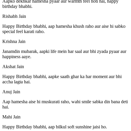
Aapko dekhkar hamesha pyaar aur warmth feel hoti hai, happy
birthday bhabhi.
Rishabh Jain
Happy Birthday bhabhi, aap hamesha khush raho aur aise hi sabko
special feel karati raho.
Krishna Jain
Janamdin mubarak, aapki life mein har saal aur bhi zyada pyaar aur
happiness aaye.
Akshat Jain
Happy Birthday bhabhi, aapke saath ghar ka har moment aur bhi
accha lagta hai.
Anuj Jain
Aap hamesha aise hi muskurati raho, wahi smile sabka din bana deti
hai.
Mahi Jain
Happy Birthday bhabhi, aap bilkul soft sunshine jaisi ho.