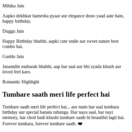
Mihika Jain
Aapko dekhkar hamesha pyaar aur elegance dono yaad aate hain,
happy birthday.
Duggu Jain
Happy Birthday bhabhi, aapki cute smile aur sweet nature best
combo hai.
Guddu Jain
Janamdin mubarak bhabhi, aap har saal aur bhi zyada khush aur
loved feel karo.
Romantic Highlight
Tumhare saath meri life perfect hai
Tumhare saath meri life perfect hai... aur main har saal tumhara
birthday aur special banata rahunga. Har naya saal, har nayi
memory, har choti badi khushi tumhare saath hi beautiful lagti hai.
Forever tumhara, forever tumhare saath. ❤️