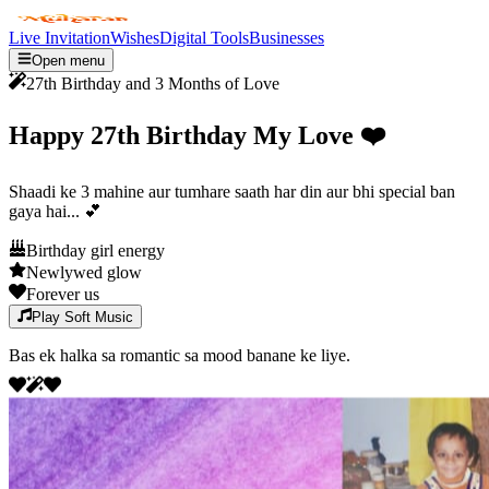
Live Invitation
Wishes
Digital Tools
Businesses
Open menu
27th Birthday and 3 Months of Love
Happy 27th Birthday My Love
❤️
Shaadi ke 3 mahine aur tumhare saath har din aur bhi special ban
gaya hai...
💕
Birthday girl energy
Newlywed glow
Forever us
Play Soft Music
Bas ek halka sa romantic sa mood banane ke liye.