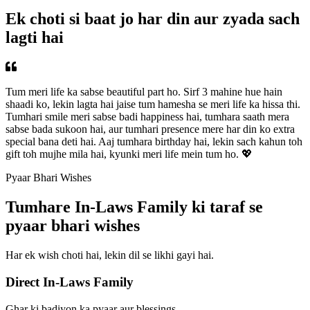
Ek choti si baat jo har din aur zyada sach
lagti hai
Tum meri life ka sabse beautiful part ho. Sirf 3 mahine hue hain
shaadi ko, lekin lagta hai jaise tum hamesha se meri life ka hissa thi.
Tumhari smile meri sabse badi happiness hai, tumhara saath mera
sabse bada sukoon hai, aur tumhari presence mere har din ko extra
special bana deti hai. Aaj tumhara birthday hai, lekin sach kahun toh
gift toh mujhe mila hai, kyunki meri life mein tum ho. 💖
Pyaar Bhari Wishes
Tumhare In-Laws Family ki taraf se
pyaar bhari wishes
Har ek wish choti hai, lekin dil se likhi gayi hai.
Direct In-Laws Family
Ghar ki badiyon ka pyaar aur blessings.