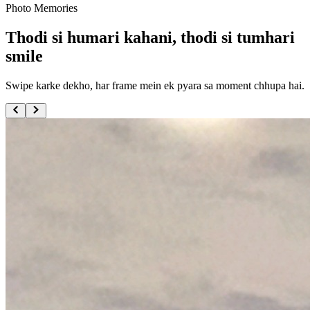
Photo Memories
Thodi si humari kahani, thodi si tumhari
smile
Swipe karke dekho, har frame mein ek pyara sa moment chhupa hai.