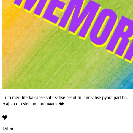
Tum meri life ka sabse soft, sabse beautiful aur sabse pyara part ho.
Aaj ka din sirf tumhare naam.
❤️
Dil Se