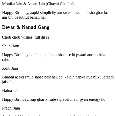
Monika Jain & Aman Jain (Chachi Chacha)
Happy Birthday, aapki simplicity aur sweetness hamesha ghar ko
aur bhi beautiful banati hai.
Devar & Nanad Gang
Choti choti wishes, full dil se.
Shilpi Jain
Happy Birthday bhabhi, aap hamesha aise hi pyaari aur positive
raho.
Aditi Jain
Bhabhi aapki smile sabse best hai, aaj ka din aapke liye bilkul dream
jaisa ho.
Naina Jain
Happy Birthday, aap ghar ki sabse graceful aur pyari energy ho.
Prachi Jain